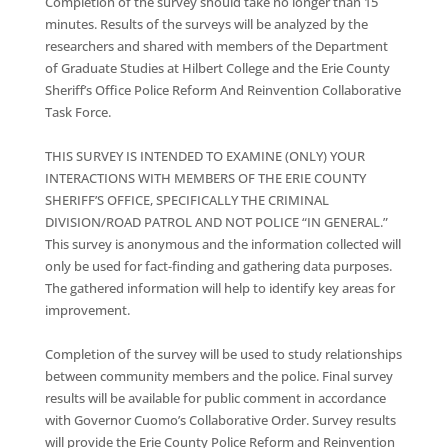
Completion of the survey should take no longer than 15
minutes. Results of the surveys will be analyzed by the
researchers and shared with members of the Department
of Graduate Studies at Hilbert College and the Erie County
Sheriff’s Office Police Reform And Reinvention Collaborative
Task Force.
THIS SURVEY IS INTENDED TO EXAMINE (ONLY) YOUR
INTERACTIONS WITH MEMBERS OF THE ERIE COUNTY
SHERIFF’S OFFICE, SPECIFICALLY THE CRIMINAL
DIVISION/ROAD PATROL AND NOT POLICE “IN GENERAL.”
This survey is anonymous and the information collected will
only be used for fact-finding and gathering data purposes.
The gathered information will help to identify key areas for
improvement.
Completion of the survey will be used to study relationships
between community members and the police. Final survey
results will be available for public comment in accordance
with Governor Cuomo’s Collaborative Order. Survey results
will provide the Erie County Police Reform and Reinvention