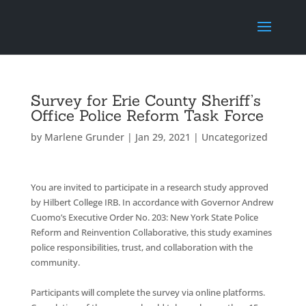
Survey for Erie County Sheriff’s
Office Police Reform Task Force
by
Marlene Grunder
|
Jan 29, 2021
|
Uncategorized
You
are invited to participate in a research study approved
by Hilbert College IRB. In accordance with Governor Andrew
Cuomo’s Executive Order No. 203: New York State Police
Reform and Reinvention Collaborative, this study examines
police responsibilities, trust, and collaboration with the
community.
Participants will complete the survey via online platforms.