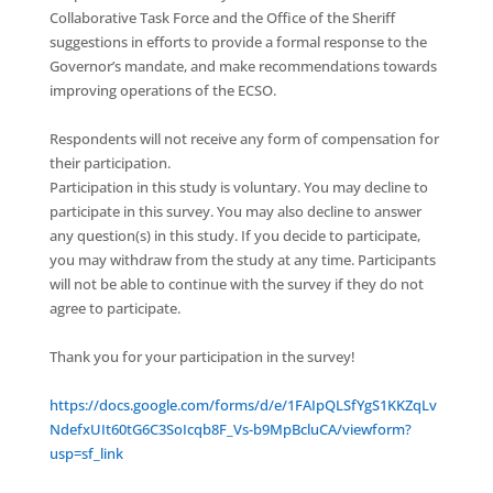
Collaborative Task Force and the Office of the Sheriff
suggestions in efforts to provide a formal response to the
Governor’s mandate, and make recommendations towards
improving operations of the ECSO.
Respondents will not receive any form of compensation for
their participation.
Participation in this study is voluntary. You may decline to
participate in this survey. You may also decline to answer
any question(s) in this study. If you decide to participate,
you may withdraw from the study at any time. Participants
will not be able to continue with the survey if they do not
agree to participate.
Thank you for your participation in the survey!
https://docs.google.com/forms/d/e/1FAIpQLSfYgS1KKZqLv
NdefxUIt60tG6C3SoIcqb8F_Vs-b9MpBcluCA/viewform?
usp=sf_link