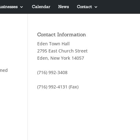
usinesses
Calendar
News
Contact
Contact Information
Eden Town Hall
2795 East Church Street
Eden, New York 14057
amed
(716) 992-3408
(716) 992-4131 (Fax)