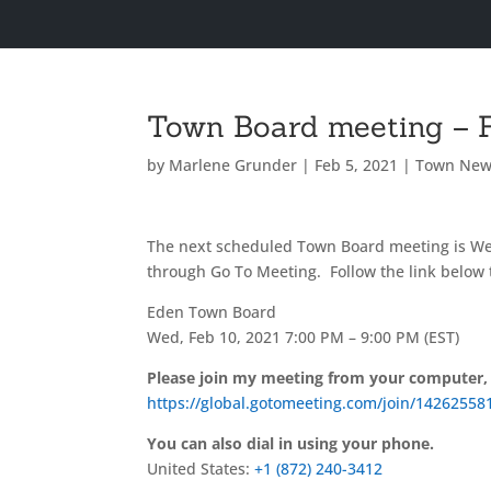
Town Board meeting – F
by
Marlene Grunder
|
Feb 5, 2021
|
Town New
The next scheduled Town Board meeting is We
through Go To Meeting. Follow the link below 
Eden Town Board
Wed, Feb 10, 2021 7:00 PM – 9:00 PM (EST)
Please join my meeting from your computer,
https://global.gotomeeting.com/join/14262558
You can also dial in using your phone.
United States:
+1 (872) 240-3412