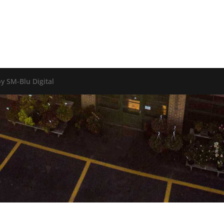
y SM-Blu Digital