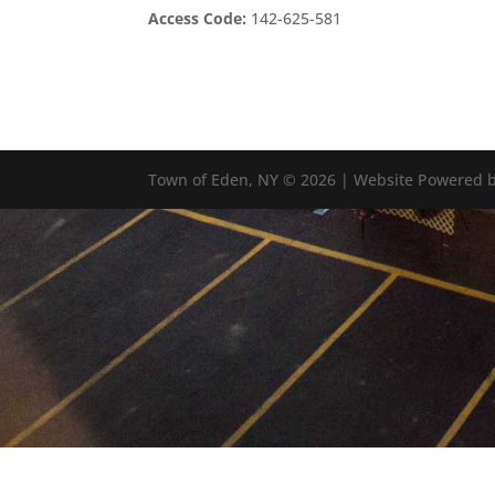
Access Code:
142-625-581
Town of Eden, NY © 2026 | Website Powered b