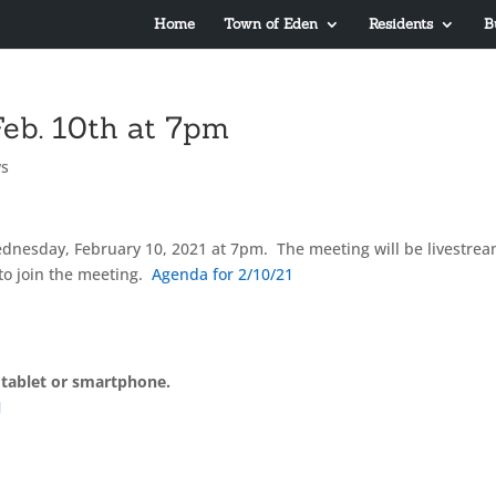
Home
Town of Eden
Residents
B
eb. 10th at 7pm
s
dnesday, February 10, 2021 at 7pm. The meeting will be livestre
to join the meeting.
Agenda for 2/10/21
 tablet or smartphone.
1