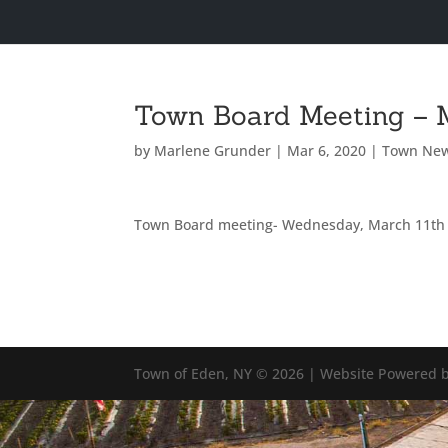
Town Board Meeting – 
by
Marlene Grunder
|
Mar 6, 2020
|
Town Ne
Town Board meeting- Wednesday, March 11th
Town of Eden, NY © 2026 | Website Powered b