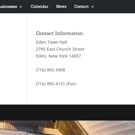
usinesses
Calendar
News
Contact
Contact Information
Eden Town Hall
2795 East Church Street
Eden, New York 14057
(716) 992-3408
(716) 992-4131 (Fax)