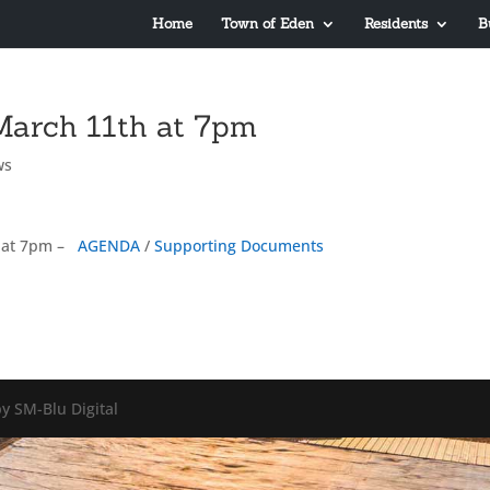
Home
Town of Eden
Residents
B
March 11th at 7pm
ws
 at 7pm –
AGENDA
/
Supporting Documents
y SM-Blu Digital