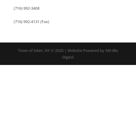
(716) 992-3408
(716) 992-4131 (Fax)
Town of Eden, NY © 2026 | Website Powered by SM-Blu
Digital