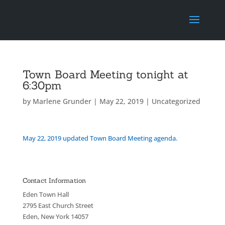
Town Board Meeting tonight at
6:30pm
by
Marlene Grunder
|
May 22, 2019
|
Uncategorized
May 22, 2019 updated Town Board Meeting agenda.
Contact Information
Eden Town Hall
2795 East Church Street
Eden, New York 14057