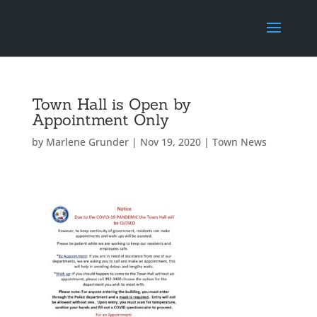
Town Hall is Open by
Appointment Only
by
Marlene Grunder
|
Nov 19, 2020
|
Town News