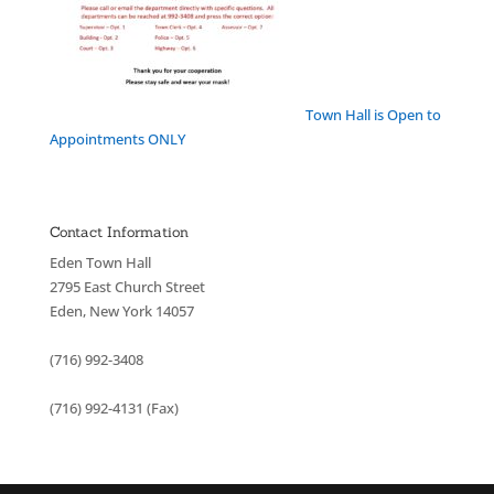
Town Hall is Open to
Appointments ONLY
Contact Information
Eden Town Hall
2795 East Church Street
Eden, New York 14057
(716) 992-3408
(716) 992-4131 (Fax)