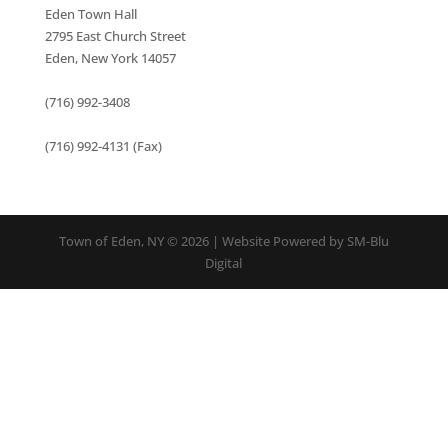
Eden Town Hall
2795 East Church Street
Eden, New York 14057
(716) 992-3408
(716) 992-4131 (Fax)
Town of Eden, NY © 2026 | Website Powered by SM-Blu
Digital