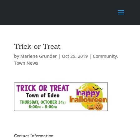
Trick or Treat
by
Marlene Grunder
|
Oct 25, 2019
|
Community
,
Town News
Contact Information