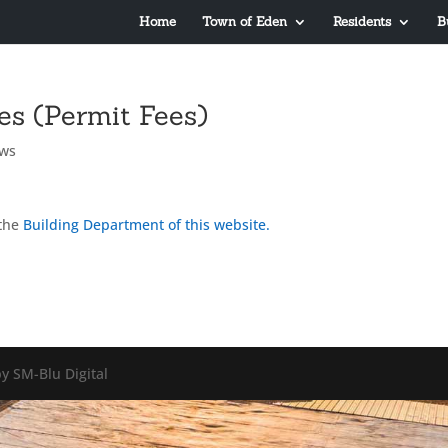
Home
Town of Eden
Residents
B
es (Permit Fees)
ws
the
Building Department of this website.
y SM-Blu Digital