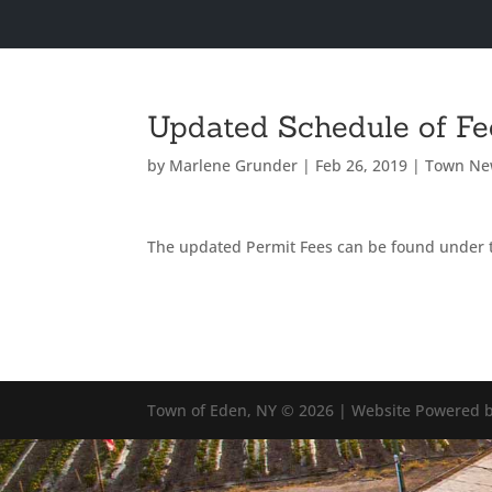
Updated Schedule of Fe
by
Marlene Grunder
|
Feb 26, 2019
|
Town Ne
The updated Permit Fees can be found under 
Town of Eden, NY © 2026 | Website Powered b