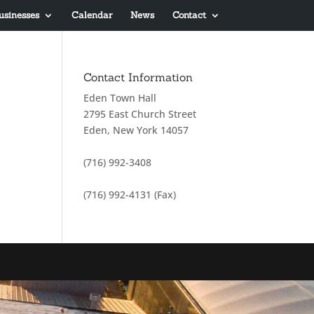
usinesses
Calendar
News
Contact
Contact Information
Eden Town Hall
2795 East Church Street
Eden, New York 14057
(716) 992-3408
(716) 992-4131 (Fax)