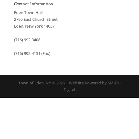
Contact Information
Eden Town Hall
2795 East Church Street
Eden, New York 14057
(716) 992-3408
(716) 992-4131 (Fax)
Town of Eden, NY © 2026 | Website Powered by SM-Blu
Digital