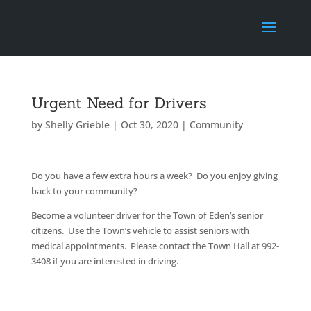
Urgent Need for Drivers
by
Shelly Grieble
|
Oct 30, 2020
|
Community
Do you have a few extra hours a week? Do you enjoy giving
back to your community?
Become a volunteer driver for the Town of Eden’s senior
citizens. Use the Town’s vehicle to assist seniors with
medical appointments. Please contact the Town Hall at 992-
3408 if you are interested in driving.