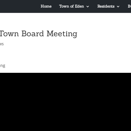
Home
Town of Eden
Residents
B
 Town Board Meeting
ws
ing