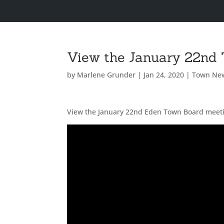
View the January 22nd
by
Marlene Grunder
|
Jan 24, 2020
|
Town Ne
View the January 22nd Eden Town Board meet