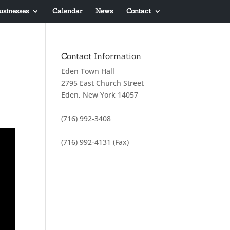
usinesses
Calendar
News
Contact
Contact Information
Eden Town Hall
2795 East Church Street
Eden, New York 14057
(716) 992-3408
(716) 992-4131 (Fax)