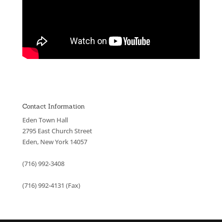
Contact Information
Eden Town Hall
2795 East Church Street
Eden, New York 14057
(716) 992-3408
(716) 992-4131 (Fax)