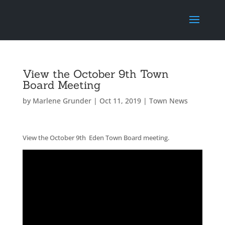
View the October 9th Town
Board Meeting
by
Marlene Grunder
|
Oct 11, 2019
|
Town News
View the October 9th Eden Town Board meeting.