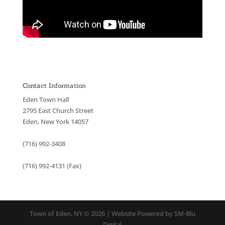
Contact Information
Eden Town Hall
2795 East Church Street
Eden, New York 14057
(716) 992-3408
(716) 992-4131 (Fax)
Town of Eden, NY © 2026 | Website Powered by SM-Blu
Digital