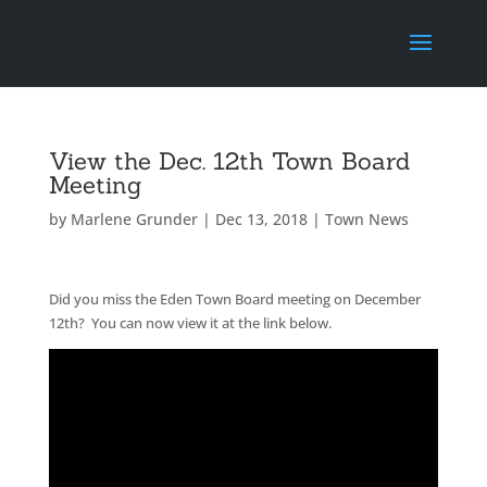
View the Dec. 12th Town Board
Meeting
by
Marlene Grunder
|
Dec 13, 2018
|
Town News
Did you miss the Eden Town Board meeting on December
12th? You can now view it at the link below.