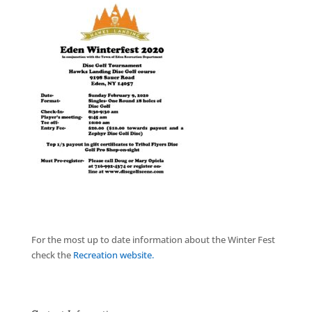
For the most up to date information about the Winter Fest
check the
Recreation website.