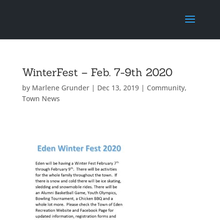
WinterFest – Feb. 7-9th 2020
by
Marlene Grunder
|
Dec 13, 2019
|
Community
,
Town News