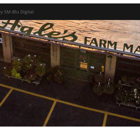
y SM-Blu Digital