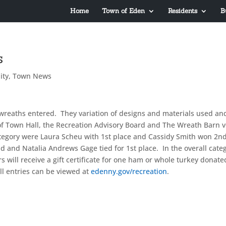
Home
Town of Eden
Residents
B
s
ity
,
Town News
wreaths entered. They variation of designs and materials used an
of Town Hall, the Recreation Advisory Board and The Wreath Barn 
ategory were Laura Scheu with 1st place and Cassidy Smith won 2n
ald and Natalia Andrews Gage tied for 1st place. In the overall cate
 will receive a gift certificate for one ham or whole turkey donate
ll entries can be viewed at
edenny.gov/recreation
.