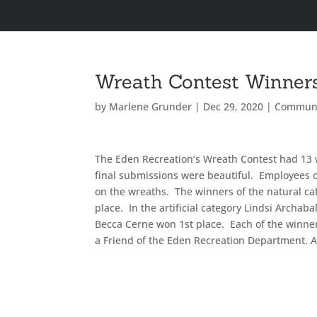
Wreath Contest Winner
by
Marlene Grunder
|
Dec 29, 2020
|
Commun
The Eden Recreation’s Wreath Contest had 13 
final submissions were beautiful. Employees 
on the wreaths. The winners of the natural c
place. In the artificial category Lindsi Archab
Becca Cerne won 1st place. Each of the winners
a Friend of the Eden Recreation Department. A