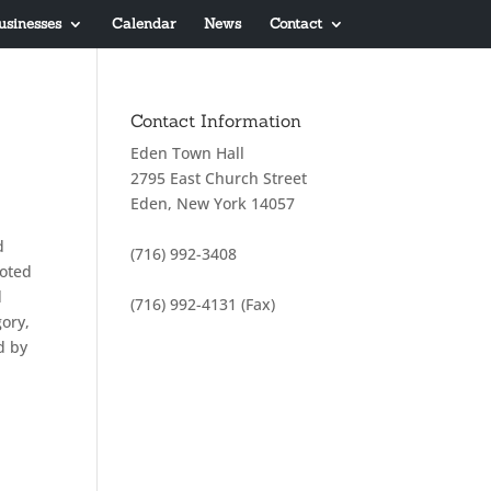
usinesses
Calendar
News
Contact
Contact Information
Eden Town Hall
2795 East Church Street
Eden, New York 14057
d
(716) 992-3408
voted
d
(716) 992-4131 (Fax)
gory,
d by