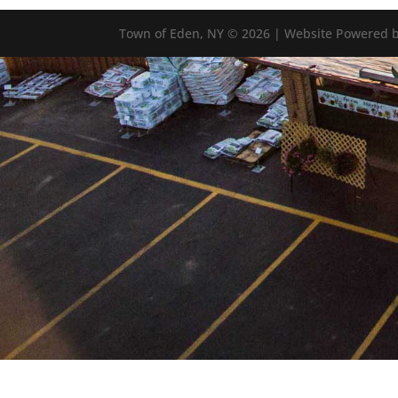
Town of Eden, NY © 2026 | Website Powered b