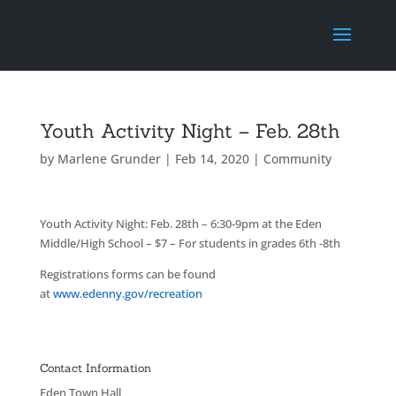
Youth Activity Night – Feb. 28th
by
Marlene Grunder
|
Feb 14, 2020
|
Community
Youth Activity Night: Feb. 28th – 6:30-9pm at the Eden
Middle/High School – $7 – For students in grades 6th -8th
Registrations forms can be found
at
www.edenny.gov/recreation
Contact Information
Eden Town Hall