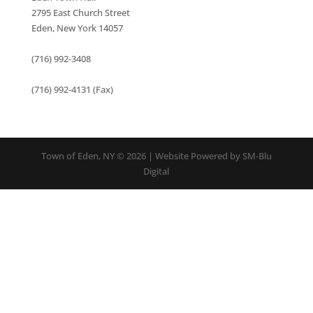
2795 East Church Street
Eden, New York 14057
(716) 992-3408
(716) 992-4131 (Fax)
Town of Eden, NY © 2026 | Website Powered by SM-Blu
Digital