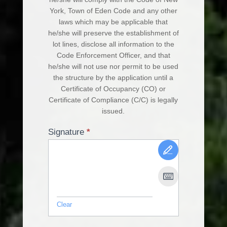
York, Town of Eden Code and any other
laws which may be applicable that
he/she will preserve the establishment of
lot lines, disclose all information to the
Code Enforcement Officer, and that
he/she will not use nor permit to be used
the structure by the application until a
Certificate of Occupancy (CO) or
Certificate of Compliance (C/C) is legally
issued.
Signature
*
Clear