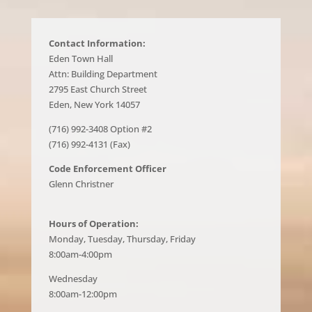
Contact Information:
Eden Town Hall
Attn: Building Department
2795 East Church Street
Eden, New York 14057
(716) 992-3408 Option #2
(716) 992-4131 (Fax)
Code Enforcement Officer
Glenn Christner
Hours of Operation:
Monday, Tuesday, Thursday, Friday
8:00am-4:00pm
Wednesday
8:00am-12:00pm