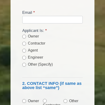
Email
*
Applicant Is:
*
Owner
Contractor
Agent
Engineer
Other (Specify)
Other (Specify)
2. CONTACT INFO (if same as
above list “same”)
Other
Owner
Other