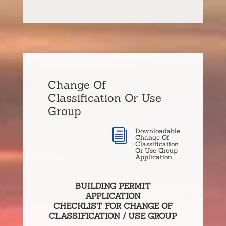
Change Of
Classification Or Use
Group
Downloadable
i
Change Of
Classification
Or Use Group
Application
BUILDING PERMIT
APPLICATION
CHECKLIST FOR CHANGE OF
CLASSIFICATION / USE GROUP