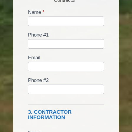
Contractor
Name
*
Phone #1
Email
Phone #2
3. CONTRACTOR
INFORMATION