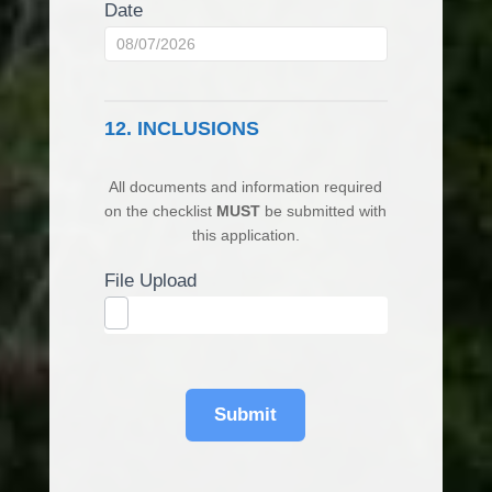
Date
12. INCLUSIONS
All documents and information required
on the checklist
MUST
be submitted with
this application.
File Upload
Submit