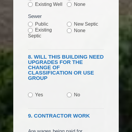
Existing Well
None
Sewer
Public
New Septic
Existing
None
Septic
8. WILL THIS BUILDING NEED
UPGRADES FOR THE
CHANGE OF
CLASSIFICATION OR USE
GROUP
Yes
No
9. CONTRACTOR WORK
Are wages being paid for