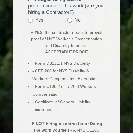
performance of this work (are you
hiring a Contractor?)
Yes
No
IF
YES
, the contractor needs to provide
proof of NYS Worker’s Compensation
and Disability benefits.
ACCEPTABLE PROOF
- Form DB121.1 NYS Disability
- CEE 200 for NYS Disability &
Workers Compensation Exemption
- Form C105.2 or U-26.3 Workers
Compensation
- Certificate of General Liability
Insurance
IF NOT hiring a contractor or Doing
the work yourself
- A NYS CE200