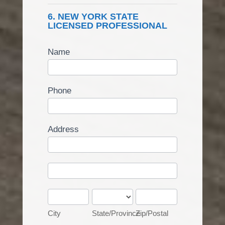
6. NEW YORK STATE
LICENSED PROFESSIONAL
Name
Phone
Address
Address
Address
City
State/Province
Zip/Postal
City
State/Province
Zip/Postal