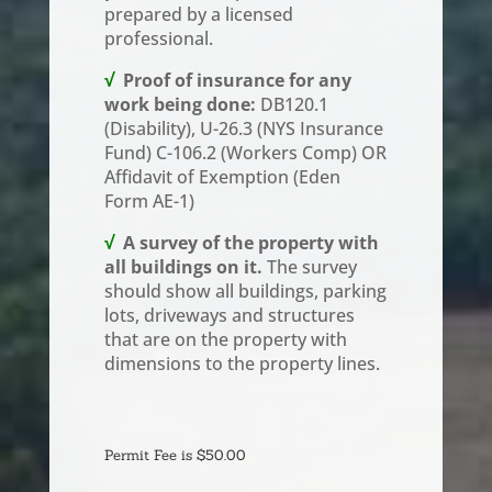
prepared by a licensed
professional.
√
Proof of insurance for any
work being done:
DB120.1
(Disability), U-26.3 (NYS Insurance
Fund) C-106.2 (Workers Comp) OR
Affidavit of Exemption (Eden
Form AE-1)
√
A survey of the property with
all buildings on it.
The survey
should show all buildings, parking
lots, driveways and structures
that are on the property with
dimensions to the property lines.
Building
Permit
Permit Fee is $50.00
-
Change