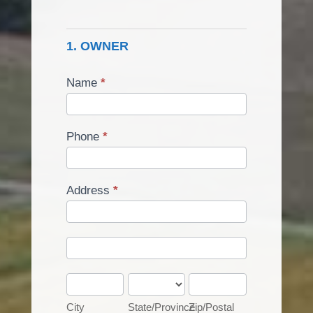
Of
Classification
1. OWNER
Or
Use
Group
Name
*
Phone
*
Address
*
Address
Address
City
State/Province
Zip/Postal
City
State/Province
Zip/Postal