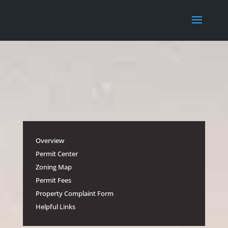
Overview
Permit Center
Zoning Map
Permit Fees
Property Complaint Form
Helpful Links