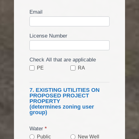
Email
License Number
Check All that are applicable
PE
RA
7. EXISTING UTILITIES ON
PROPOSED PROJECT
PROPERTY
(determines zoning user
group)
Water
*
Public
New Well