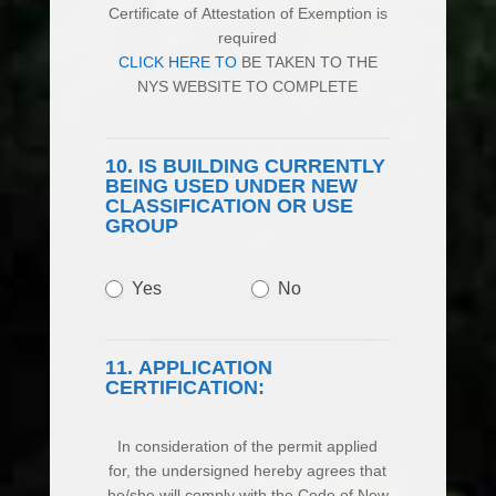
Certificate of Attestation of Exemption is
required
CLICK HERE TO
BE TAKEN TO THE
NYS WEBSITE TO COMPLETE
10. IS BUILDING CURRENTLY
BEING USED UNDER NEW
CLASSIFICATION OR USE
GROUP
Yes
No
11. APPLICATION
CERTIFICATION:
In consideration of the permit applied
for, the undersigned hereby agrees that
he/she will comply with the Code of New