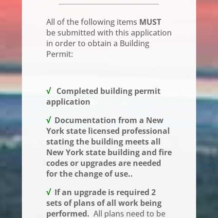
All of the following items
MUST
be submitted with this application
in order to obtain a Building
Permit:
√
Completed building permit
application
√
Documentation from a New
York state licensed professional
stating the building meets all
New York state building and fire
codes or upgrades are needed
for the change of use..
√
If an upgrade is required 2
sets of plans of all work being
performed.
All plans need to be