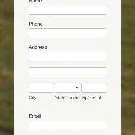
Name
Phone
Address
Address
Address
City
State/Province
Zip/Postal
City
State/Province
Zip/Postal
Email