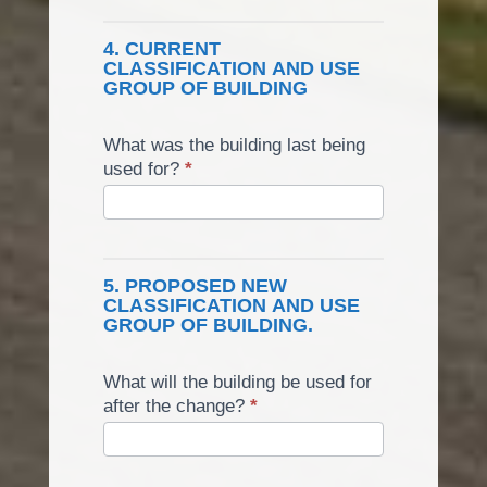
4. CURRENT
CLASSIFICATION AND USE
GROUP OF BUILDING
What was the building last being
used for?
*
5. PROPOSED NEW
CLASSIFICATION AND USE
GROUP OF BUILDING.
What will the building be used for
after the change?
*