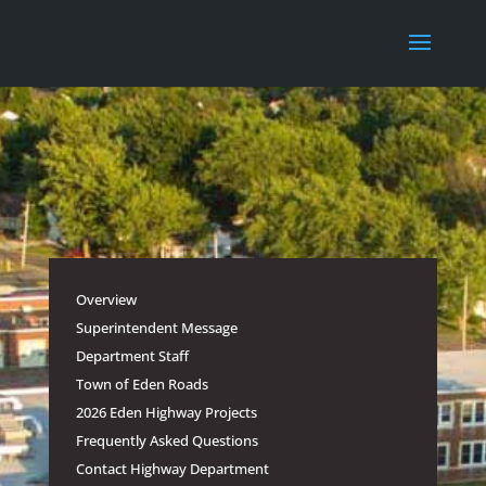
Overview
Superintendent Message
Department Staff
Town of Eden Roads
2026 Eden Highway Projects
Frequently Asked Questions
Contact Highway Department