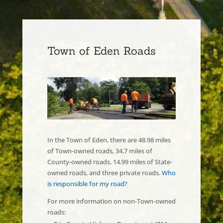
Town of Eden Roads
In the Town of Eden, there are 48.98 miles
of Town-owned roads, 34.7 miles of
County-owned roads, 14.99 miles of State-
owned roads, and three private roads.
Who
is responsible for my road?
For more information on non-Town-owned
roads: