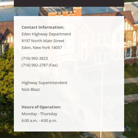
Contact Information:
Eden Highway Department
8197 North Main Street
Eden, New York 14057
(716) 992-3823
(716) 992-2787 (Fax)
Highway Superintendent
Nick Blasz
Hours of Operation:
Monday - Thursday
6:00 a.m. - 4:00 p.m.