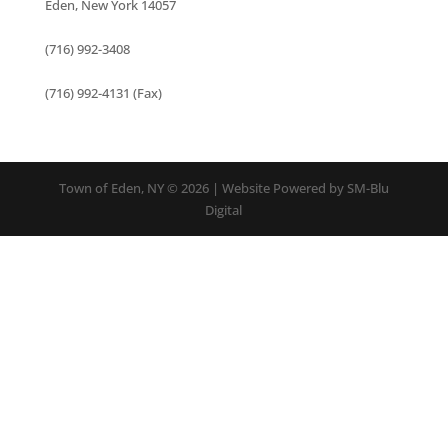
Eden, New York 14057
(716) 992-3408
(716) 992-4131 (Fax)
Town of Eden, NY © 2026 | Website Powered by SM-Blu
Digital