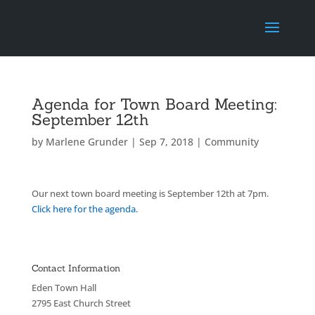
Agenda for Town Board Meeting:
September 12th
by
Marlene Grunder
|
Sep 7, 2018
|
Community
Our next town board meeting is September 12th at 7pm.
Click here for the agenda.
Contact Information
Eden Town Hall
2795 East Church Street