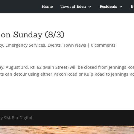
Home
Town of Eden
Residents
B
 on Sunday (8/3)
ty
,
Emergency Services
,
Events
,
Town News
|
0 comments
, August 3rd, Rt. 62 (Main Street) will be closed from Jennings Ro
s can detour using either Paxon Road or Kulp Road to Jennings R
y SM-Blu Digital