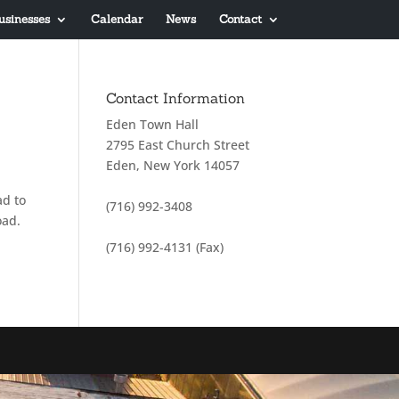
usinesses
Calendar
News
Contact
Contact Information
Eden Town Hall
2795 East Church Street
Eden, New York 14057
ad to
(716) 992-3408
oad.
(716) 992-4131 (Fax)