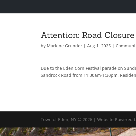
Attention: Road Closure
by
Marlene Grunder
|
Aug 1, 2025
|
Communi
Due to the Eden Corn Festival parade on Sunday
Sandrock Road from 11:30am-1:30pm. Resident
Town of Eden, NY © 2026 | Website Powered b