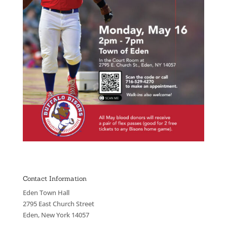
Contact Information
Eden Town Hall
2795 East Church Street
Eden, New York 14057