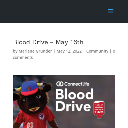
Blood Drive – May 16th
by
Marlene Grunder
|
May 12, 2022
|
Community
|
0
comments