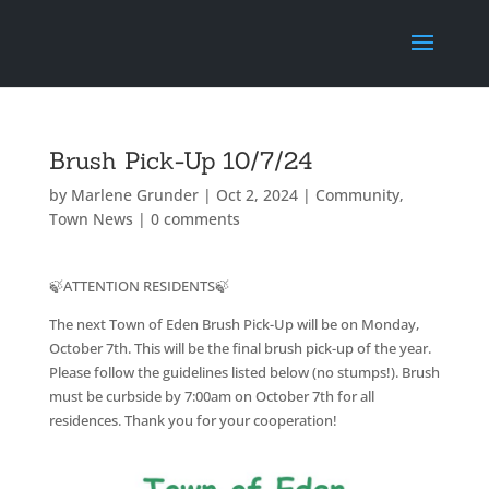
Brush Pick-Up 10/7/24
by
Marlene Grunder
|
Oct 2, 2024
|
Community
,
Town News
|
0 comments
🍃ATTENTION RESIDENTS🍃
The next Town of Eden Brush Pick-Up will be on Monday,
October 7th. This will be the final brush pick-up of the year.
Please follow the guidelines listed below (no stumps!). Brush
must be curbside by 7:00am on October 7th for all
residences. Thank you for your cooperation!