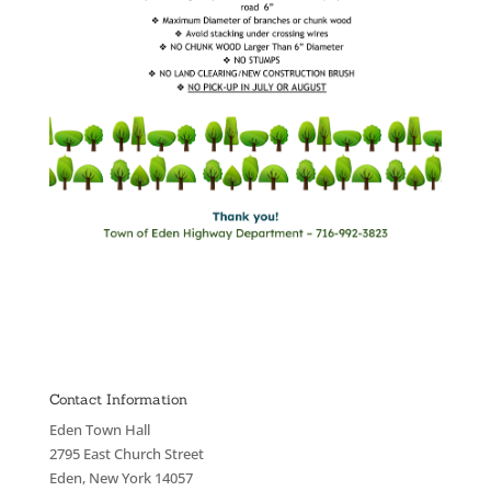
Contact Information
Eden Town Hall
2795 East Church Street
Eden, New York 14057