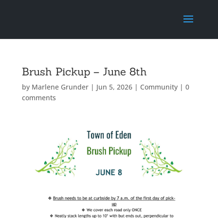
Brush Pickup – June 8th
by
Marlene Grunder
|
Jun 5, 2026
|
Community
|
0
comments