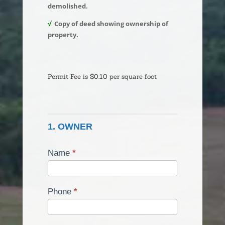
demolished.
√
Copy of deed showing ownership of
property.
Building
Permit
Permit Fee is $0.10 per square foot
-
Demo
Permit
1. OWNER
Name
*
Phone
*