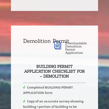
Demolition Permit
Downloadable
i
Demolition
Permit
Application
BUILDING PERMIT
APPLICATION CHECKLIST FOR
– DEMOLITION
√
Completed BUILDING PERMIT
APPLICATION form
√
Copy of an accurate survey showing
building / portion of building to be