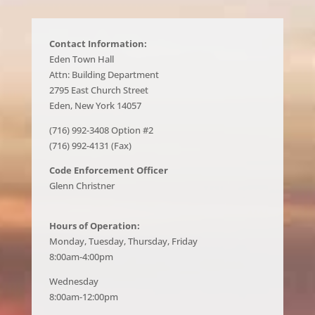
Contact Information:
Eden Town Hall
Attn: Building Department
2795 East Church Street
Eden, New York 14057
(716) 992-3408 Option #2
(716) 992-4131 (Fax)
Code Enforcement Officer
Glenn Christner
Hours of Operation:
Monday, Tuesday, Thursday, Friday
8:00am-4:00pm
Wednesday
8:00am-12:00pm