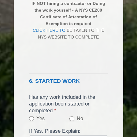
IF NOT hiring a contractor or Doing
the work yourself - A NYS CE200
Certificate of Attestation of
Exemption is required
CLICK HERE TO
BE TAKEN TO THE
NYS WEBSITE TO COMPLETE
6. STARTED WORK
Has any work included in the
application been started or
completed
*
Yes
No
If Yes, Please Explain: