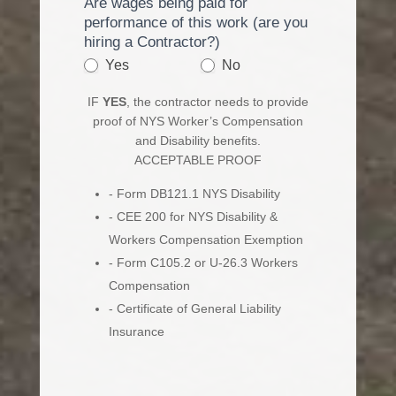
Are wages being paid for
performance of this work (are you
hiring a Contractor?)
Yes
No
IF
YES
, the contractor needs to provide
proof of NYS Worker’s Compensation
and Disability benefits.
ACCEPTABLE PROOF
- Form DB121.1 NYS Disability
- CEE 200 for NYS Disability &
Workers Compensation Exemption
- Form C105.2 or U-26.3 Workers
Compensation
- Certificate of General Liability
Insurance