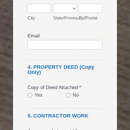
City
State/Province
Zip/Postal
City
State/Province
Zip/Postal
Email
4. PROPERTY DEED (Copy
Only)
Copy of Deed Attached
*
Yes
No
5. CONTRACTOR WORK