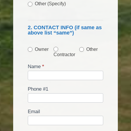
Other (Specify)
Other (Specify)
2. CONTACT INFO (if same as
above list “same”)
Other
Owner
Other
Contractor
Name
*
Phone #1
Email