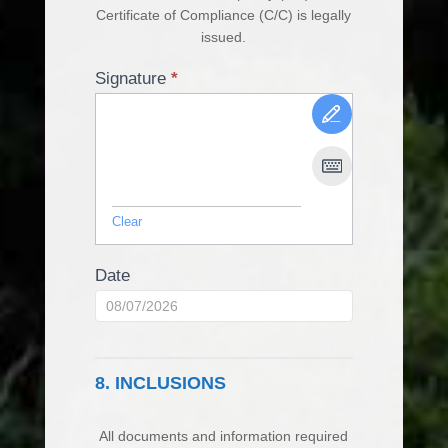
Certificate of Compliance (C/C) is legally
issued.
Signature
*
Clear
Date
8. INCLUSIONS
All documents and information required