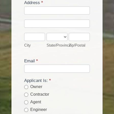
Address
*
Address
Address
City
State/Province
Zip/Postal
City
State/Province
Zip/Postal
Email
*
Applicant Is:
*
Owner
Contractor
Agent
Engineer