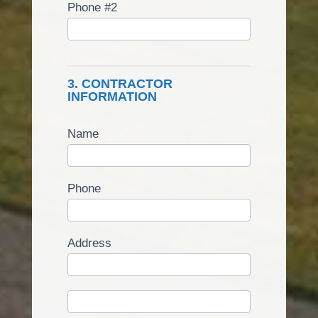
Phone #2
3. CONTRACTOR
INFORMATION
Name
Phone
Address
Address
Address