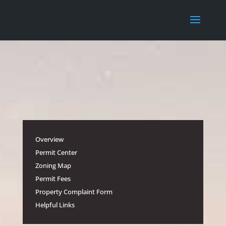
Overview
Permit Center
Zoning Map
Permit Fees
Property Complaint Form
Helpful Links