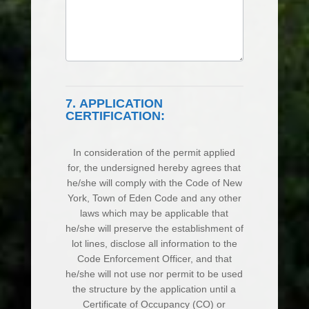
7. APPLICATION
CERTIFICATION:
In consideration of the permit applied
for, the undersigned hereby agrees that
he/she will comply with the Code of New
York, Town of Eden Code and any other
laws which may be applicable that
he/she will preserve the establishment of
lot lines, disclose all information to the
Code Enforcement Officer, and that
he/she will not use nor permit to be used
the structure by the application until a
Certificate of Occupancy (CO) or