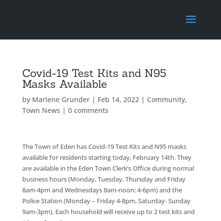
Covid-19 Test Kits and N95
Masks Available
by
Marlene Grunder
|
Feb 14, 2022
|
Community
,
Town News
|
0 comments
The Town of Eden has Covid-19 Test Kits and N95 masks
available for residents starting today, February 14th. They
are available in the Eden Town Clerk’s Office during normal
business hours (Monday, Tuesday, Thursday and Friday
8am-4pm and Wednesdays 8am-noon; 4-6pm) and the
Police Station (Monday – Friday 4-8pm, Saturday- Sunday
9am-3pm). Each household will receive up to 2 test kits and