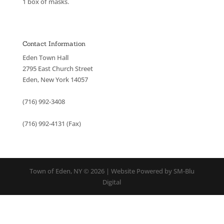
1 box of masks.
Contact Information
Eden Town Hall
2795 East Church Street
Eden, New York 14057
(716) 992-3408
(716) 992-4131 (Fax)
Town of Eden, NY © 2026 | Website Powered by SM-Blu
Digital