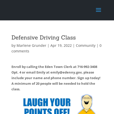
Defensive Driving Class
by
Marlene Grunder
|
Apr 19, 2022
|
Community
|
0
comments
Enroll by calling the Eden Town Clerk at 716-992-3408
Opt. 4 or email Emily at emily@edenny.gov, please
include your name and phone number. Sign up today!
A minimum of 20 people will be needed to hold the
class.