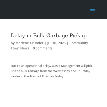
Delay in Bulk Garbage Pickup
by
Marlene Grunder
|
Jul 10, 2025
|
Community
,
Town News
|
0 comments
Due to an operational delay, Waste Management will pick
up the bulk garbage from the Wednesday and Thursday
routes in the Town of Eden on Friday.