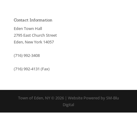
Contact Information
Eden Town Hall
2795 East Church Street
Eden, New York 14057
(716) 992-3408
(716) 992-4131 (Fax)
Town of Eden, NY © 2026 | Website Powered by SM-Blu
Digital