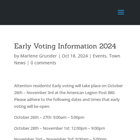
Early Voting Information 2024
by
Marlene Grunder
|
Oct 18, 2024
|
Events
,
Town
News
|
0 comments
Attention residents! Early voting will take place on October
26th – November 3rd at the American Legion Post 880.
Please adhere to the following dates and times that early
voting will be open:
October 26th – 27th: 9:00am – 5:00pm
October 28th – November 1st: 12:00pm – 9:00pm
November 2nd – November 3rd: 9:00am – 5:00pm