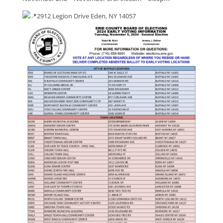
2912 Legion Drive Eden, NY 14057