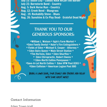
Contact Information
Eden Town Hall