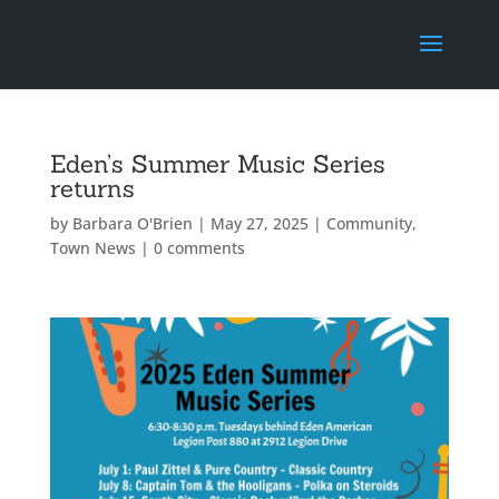
Eden’s Summer Music Series
returns
by
Barbara O'Brien
|
May 27, 2025
|
Community
,
Town News
|
0 comments