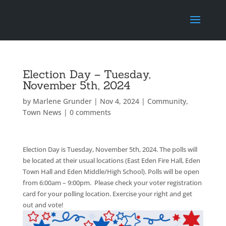
Election Day – Tuesday,
November 5th, 2024
by
Marlene Grunder
|
Nov 4, 2024
|
Community
,
Town News
|
0 comments
Election Day is Tuesday, November 5th, 2024. The polls will
be located at their usual locations (East Eden Fire Hall, Eden
Town Hall and Eden Middle/High School). Polls will be open
from 6:00am – 9:00pm. Please check your voter registration
card for your polling location. Exercise your right and get
out and vote!