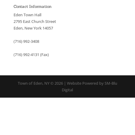
Contact Information
Eden Town Hall
2795 East Church Street
Eden, New York 14057
(716) 992-3408
(716) 992-4131 (Fax)
Town of Eden, NY © 2026 | Website Powered by SM-Blu
Digital