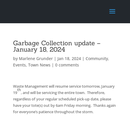
Garbage Collection update –
January 18, 2024
by
Marlene Grunder
|
Jan 18, 2024
|
Community
,
Events
,
Town News
|
0 comments
Waste Management will resume service tomorrow, January
th
19
, and will be servicing the entire town. Therefore,
regardless of your regular scheduled pick-up date, please
have your tote(s) out by 6am Friday morning. Thanks again
for everyone’s patience throughout the storm.