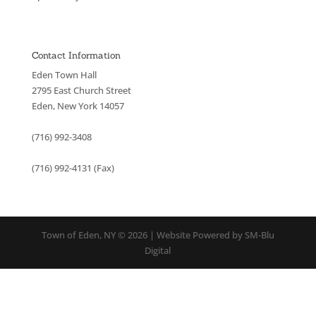
Contact Information
Eden Town Hall
2795 East Church Street
Eden, New York 14057
(716) 992-3408
(716) 992-4131 (Fax)
Town of Eden, NY © 2026 | Website Powered by SM-Blu
Digital