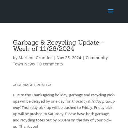
Garbage & Recycling Update –
Week of 11/26/2024
by
Marlene Grunder
|
Nov 25, 2024
|
Community
,
Town News
|
0 comments
🚮GARBAGE UPDATE🚮
Due to the Thanksgiving holiday, garbage and recycling pick-
ups will be delayed by one day for
Thursday & Friday pick-up
only
! Thursday pick-up will be pushed to Friday. Friday pick-
up will be pushed to Saturday. Please have both garbage
and recycling totes out by 6:00am on the day of your pick-
up. Thank you!