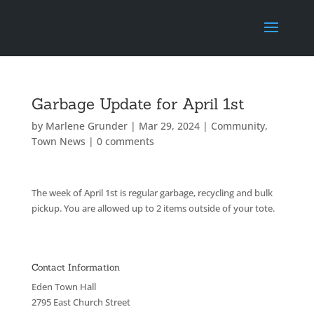
Garbage Update for April 1st
by
Marlene Grunder
|
Mar 29, 2024
|
Community
,
Town News
|
0 comments
The week of April 1st is regular garbage, recycling and bulk
pickup. You are allowed up to 2 items outside of your tote.
Contact Information
Eden Town Hall
2795 East Church Street