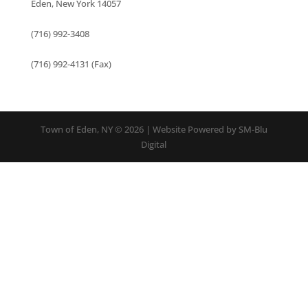
Eden, New York 14057
(716) 992-3408
(716) 992-4131 (Fax)
Town of Eden, NY © 2026 | Website Powered by SM-Blu
Digital