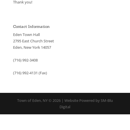
Thank you!
Contact Information
Eden Town Hall
2795 East Church Street
Eden, New York 14057
(716) 992-3408
(716) 992-4131 (Fax)
Town of Eden, NY © 2026 | Website Powered by SM-Blu
Digital