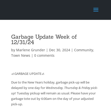
Garbage Update Week of
12/31/24
by
Marlene Grunder
|
Dec 30, 2024
|
Community
,
Town News
|
0 comments
🚮GARBAGE UPDATE🚮
Due to the New Years holiday, garbage pick-up will be
delayed by one day for
Wednesday, Thursday & Friday pick-
up
! Tuesday pickup will remain as usual. Please have your
garbage tote out by 6:00am on the day of your adjusted
pick-up.