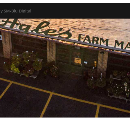
y SM-Blu Digital