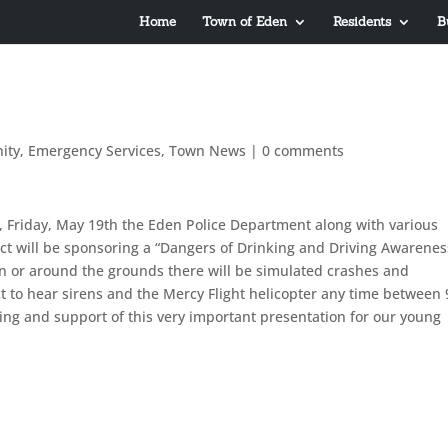
Home
Town of Eden
Residents
B
ity
,
Emergency Services
,
Town News
|
0 comments
 Friday, May 19th the Eden Police Department along with various
ct will be sponsoring a “Dangers of Drinking and Driving Awarenes
n or around the grounds there will be simulated crashes and
to hear sirens and the Mercy Flight helicopter any time between 
ng and support of this very important presentation for our young