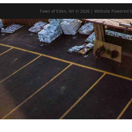
Town of Eden, NY © 2026 | Website Powered b