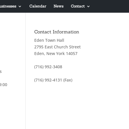
usinesses
Calendar
News
Contact
Contact Information
Eden Town Hall
2795 East Church Street
Eden, New York 14057
(716) 992-3408
s
(716) 992-4131 (Fax)
9:00