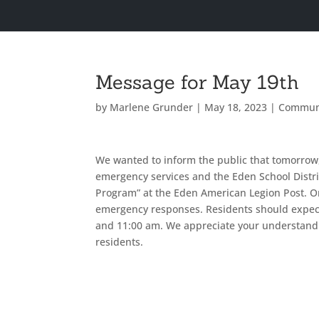
Message for May 19th
by
Marlene Grunder
|
May 18, 2023
|
Commun
We wanted to inform the public that tomorrow,
emergency services and the Eden School Distri
Program” at the Eden American Legion Post. O
emergency responses. Residents should expect 
and 11:00 am. We appreciate your understandi
residents.