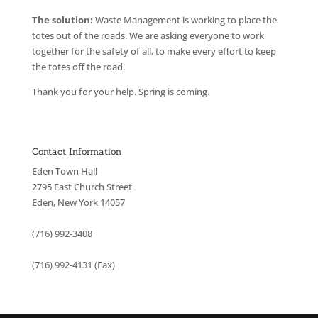
The solution:
Waste Management is working to place the
totes out of the roads. We are asking everyone to work
together for the safety of all, to make every effort to keep
the totes off the road.
Thank you for your help. Spring is coming.
Contact Information
Eden Town Hall
2795 East Church Street
Eden, New York 14057
(716) 992-3408
(716) 992-4131 (Fax)