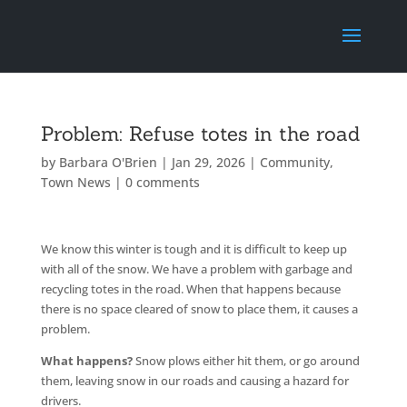
Problem: Refuse totes in the road
by
Barbara O'Brien
|
Jan 29, 2026
|
Community
,
Town News
|
0 comments
We know this winter is tough and it is difficult to keep up
with all of the snow. We have a problem with garbage and
recycling totes in the road. When that happens because
there is no space cleared of snow to place them, it causes a
problem.
What happens?
Snow plows either hit them, or go around
them, leaving snow in our roads and causing a hazard for
drivers.