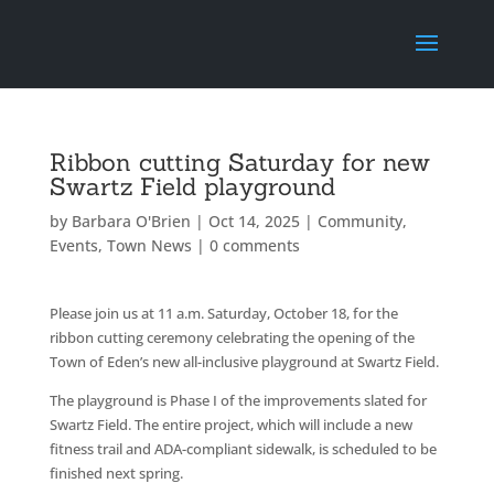
Ribbon cutting Saturday for new
Swartz Field playground
by
Barbara O'Brien
|
Oct 14, 2025
|
Community
,
Events
,
Town News
|
0 comments
Please join us at 11 a.m. Saturday, October 18, for the
ribbon cutting ceremony celebrating the opening of the
Town of Eden’s new all-inclusive playground at Swartz Field.
The playground is Phase I of the improvements slated for
Swartz Field. The entire project, which will include a new
fitness trail and ADA-compliant sidewalk, is scheduled to be
finished next spring.