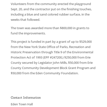
Volunteers from the community erected the playground
Sept. 20, and the contractor put on the finishing touches,
including a blue and sand colored rubber surface, in the
weeks that followed.
The town was awarded more than $800,000 in grants to
fund the improvements.
This project is funded in part by a grant of up to $529,000
from the New York State Office of Parks, Recreation and
Historic Preservation through Title 9 of the Environmental
Protection Act of 1993 (EPF #247200,) $250,000 from Erie
County secured by Legislator John Mills, $50,000 from Erie
County Community Development Block Grant Program and
$50,000 from the Eden Community Foundation.
Contact Information
Eden Town Hall