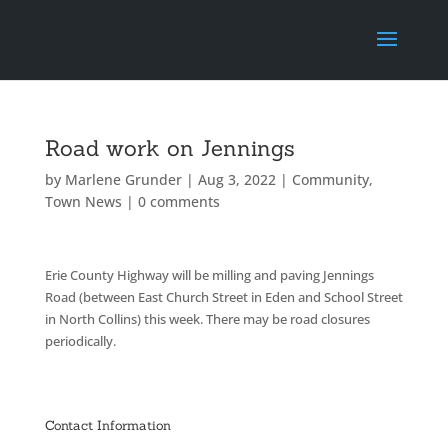
Road work on Jennings
by
Marlene Grunder
|
Aug 3, 2022
|
Community
,
Town News
|
0 comments
Erie County Highway will be milling and paving Jennings
Road (between East Church Street in Eden and School Street
in North Collins) this week. There may be road closures
periodically.
Contact Information