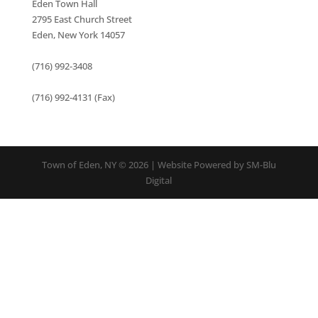
Eden Town Hall
2795 East Church Street
Eden, New York 14057
(716) 992-3408
(716) 992-4131 (Fax)
Town of Eden, NY © 2026 | Website Powered by SM-Blu
Digital