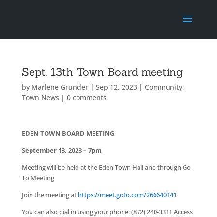
Sept. 13th Town Board meeting
by
Marlene Grunder
|
Sep 12, 2023
|
Community
,
Town News
|
0 comments
EDEN TOWN BOARD MEETING
September 13, 2023 – 7pm
Meeting will be held at the Eden Town Hall and through Go
To Meeting
Join the meeting at
https://meet.goto.com/266640141
You can also dial in using your phone: (872) 240-3311 Access