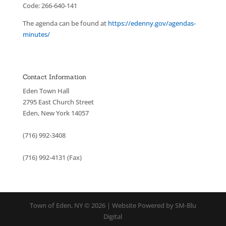
Code: 266-640-141
The agenda can be found at
https://edenny.gov/agendas-
minutes/
Contact Information
Eden Town Hall
2795 East Church Street
Eden, New York 14057
(716) 992-3408
(716) 992-4131 (Fax)
Town of Eden, NY © 2026 | Website Powered by SM-Blu
Digital