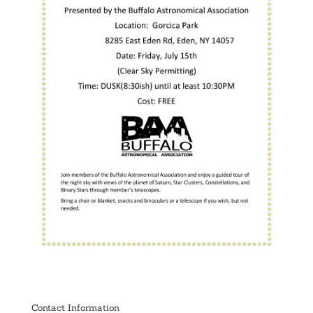
Contact Information