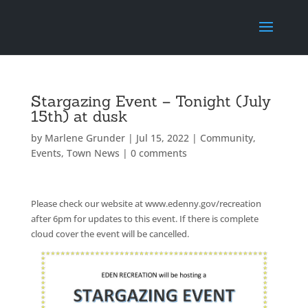
Stargazing Event – Tonight (July
15th) at dusk
by
Marlene Grunder
|
Jul 15, 2022
|
Community
,
Events
,
Town News
|
0 comments
Please check our website at www.edenny.gov/recreation
after 6pm for updates to this event. If there is complete
cloud cover the event will be cancelled.