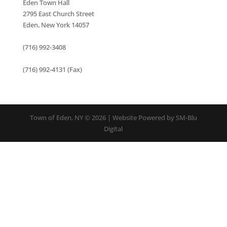
Eden Town Hall
2795 East Church Street
Eden, New York 14057
(716) 992-3408
(716) 992-4131 (Fax)
Town of Eden, NY © 2026 | Website Powered by SM-Blu
Digital