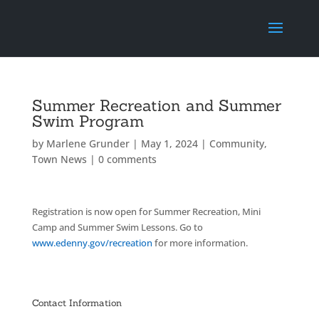
Summer Recreation and Summer
Swim Program
by
Marlene Grunder
|
May 1, 2024
|
Community
,
Town News
|
0 comments
Registration is now open for Summer Recreation, Mini
Camp and Summer Swim Lessons. Go to
www.edenny.gov/recreation
for more information.
Contact Information