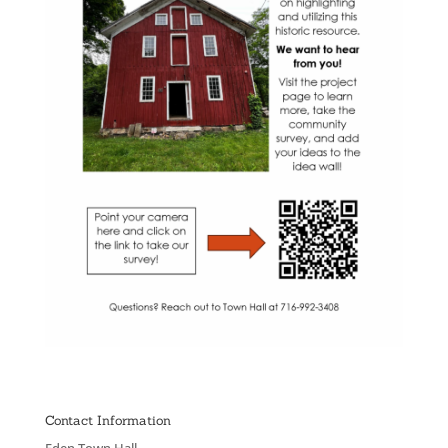
Contact Information
Eden Town Hall