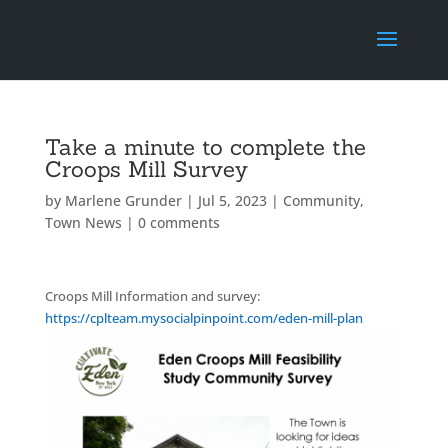
Take a minute to complete the
Croops Mill Survey
by
Marlene Grunder
|
Jul 5, 2023
|
Community
,
Town News
|
0 comments
Croops Mill Information and survey:
https://cplteam.mysocialpinpoint.com/eden-mill-plan