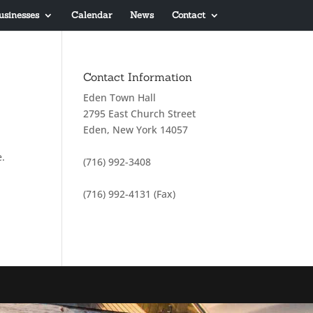
usinesses
Calendar
News
Contact
Contact Information
Eden Town Hall
2795 East Church Street
Eden, New York 14057
e.
(716) 992-3408
(716) 992-4131 (Fax)