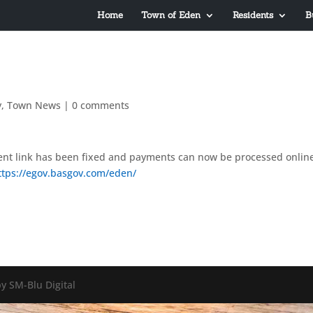
Home
Town of Eden
Residents
B
y
,
Town News
|
0 comments
t link has been fixed and payments can now be processed onlin
ttps://egov.basgov.com/eden/
y SM-Blu Digital