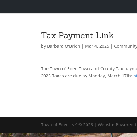
Tax Payment Link
by
Barbara O'Brien
|
Mar 4, 2025
|
Communit
The Town of Eden Town and County Tax paymen
2025 Taxes are due by Monday, March 17th:
h
Town of Eden, NY © 2026 | Website Powered b