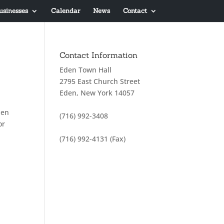
usinesses
Calendar
News
Contact
Contact Information
Eden Town Hall
2795 East Church Street
Eden, New York 14057
pen
(716) 992-3408
or
(716) 992-4131 (Fax)