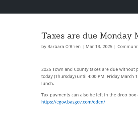
Taxes are due Monday 
by
Barbara O'Brien
|
Mar 13, 2025
|
Communi
2025 Town and County taxes are due without 
today (Thursday) until 4:00 PM, Friday March
lunch.
Tax payments can also be left in the drop box 
https://egov.basgov.com/eden/