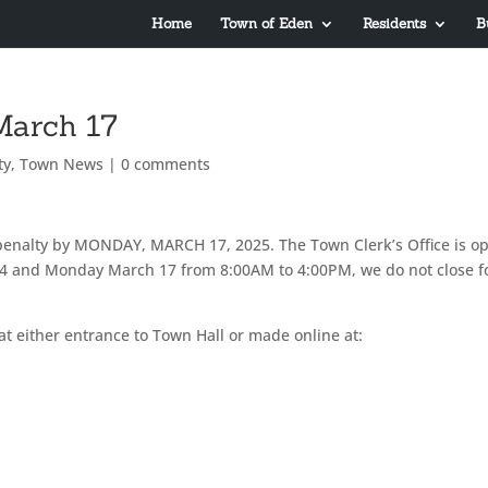
Home
Town of Eden
Residents
B
March 17
ty
,
Town News
|
0 comments
penalty by MONDAY, MARCH 17, 2025. The Town Clerk’s Office is o
 14 and Monday March 17 from 8:00AM to 4:00PM, we do not close f
at either entrance to Town Hall or made online at: