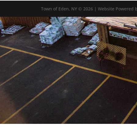
Town of Eden, NY © 2026 | Website Powered b