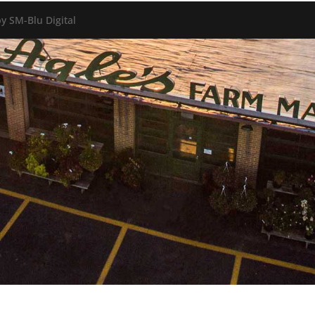
y SM-Blu Digital