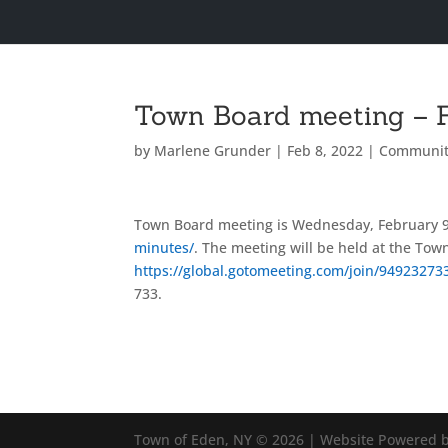
Town Board meeting – F
by
Marlene Grunder
|
Feb 8, 2022
|
Communit
Town Board meeting is Wednesday, February 9
minutes/
. The meeting will be held at the Town
https://global.gotomeeting.com/join/94923273
733.
Town of Eden, NY © 2026 | Website Powered b