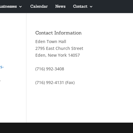
usinesses
Calendar
News
Contact
Contact Information
Eden Town Hall
2795 East Church Street
Eden, New York 14057
s-
(716) 992-3408
-
(716) 992-4131 (Fax)