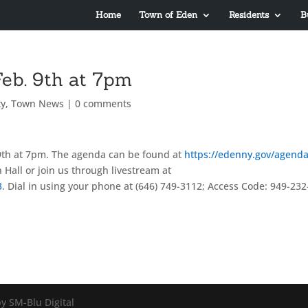
Home
Town of Eden
Residents
B
eb. 9th at 7pm
y
,
Town News
|
0 comments
th at 7pm. The agenda can be found at
https://edenny.gov/agenda
 Hall or join us through livestream at
3
. Dial in using your phone at (646) 749-3112; Access Code: 949-232
y SM-Blu Digital