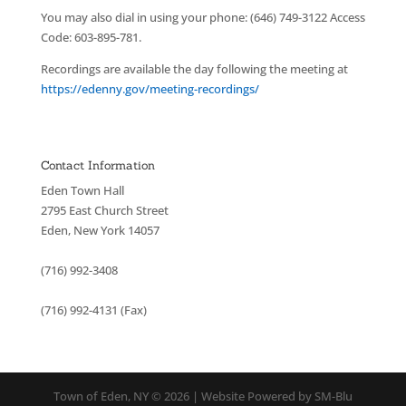
You may also dial in using your phone: (646) 749-3122 Access
Code: 603-895-781.
Recordings are available the day following the meeting at
https://edenny.gov/meeting-recordings/
Contact Information
Eden Town Hall
2795 East Church Street
Eden, New York 14057
(716) 992-3408
(716) 992-4131 (Fax)
Town of Eden, NY © 2026 | Website Powered by SM-Blu