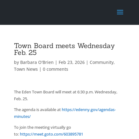
Town Board meets Wednesday
Feb. 25
by
Barbara O'Brien
|
Feb 23, 2026
|
Community
,
Town News
|
0 comments
The Eden Town Board will meet at 6:30 p.m. Wednesday,
Feb. 25.
The agenda is available at
https://edenny.gov/agendas-
minutes/
To join the meeting virtually go
to:
https://meet.goto.com/603895781