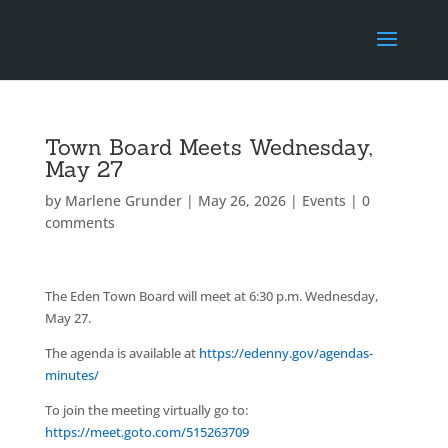
Town Board Meets Wednesday,
May 27
by
Marlene Grunder
|
May 26, 2026
|
Events
|
0
comments
The Eden Town Board will meet at 6:30 p.m. Wednesday,
May 27.
The agenda is available at
https://edenny.gov/agendas-
minutes/
To join the meeting virtually go to:
https://meet.goto.com/515263709