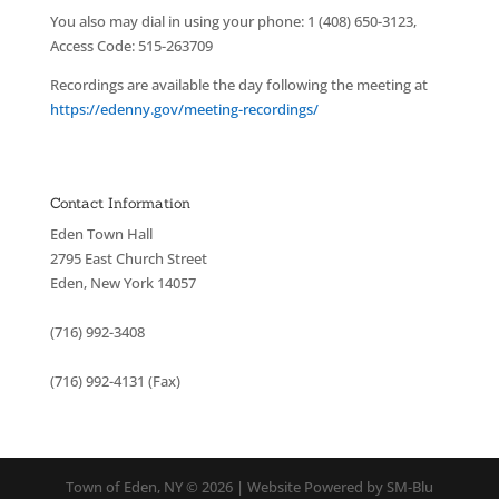
You also may dial in using your phone: 1 (408) 650-3123,
Access Code: 515-263709
Recordings are available the day following the meeting at
https://edenny.gov/meeting-recordings/
Contact Information
Eden Town Hall
2795 East Church Street
Eden, New York 14057
(716) 992-3408
(716) 992-4131 (Fax)
Town of Eden, NY © 2026 | Website Powered by SM-Blu