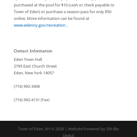
purchased at the pool for $10 (cash or check payable to
Town of Eden) or purchase a season pass for only $50
online. More information can be found at
www.edenny.gov/recreation
,
Contact Information
Eden Town Hall
2795 East Church Street
Eden, New York 14057
(716) 992-3408
(716) 992-4131 (Fax)
Town of Eden, NY © 2026 | Website Powered by SM-Blu
Digital