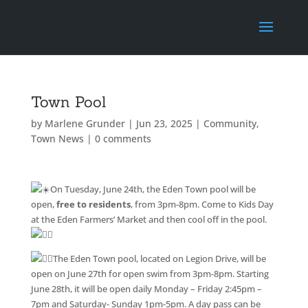
Town Pool
by
Marlene Grunder
|
Jun 23, 2025
|
Community
,
Town News
|
0 comments
On Tuesday, June 24th, the Eden Town pool will be
open,
free to residents
, from 3pm-8pm. Come to Kids Day
at the Eden Farmers’ Market and then cool off in the pool.
The Eden Town pool, located on Legion Drive, will be
open on June 27th for open swim from 3pm-8pm. Starting
June 28th, it will be open daily Monday – Friday 2:45pm –
7pm and Saturday- Sunday 1pm-5pm. A day pass can be