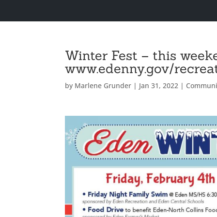
Winter Fest – this week
www.edenny.gov/recreati
by
Marlene Grunder
|
Jan 31, 2022
|
Communi