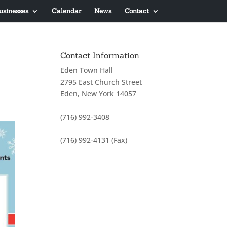
usinesses
Calendar
News
Contact
Contact Information
Eden Town Hall
2795 East Church Street
Eden, New York 14057
(716) 992-3408
(716) 992-4131 (Fax)