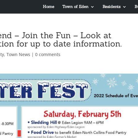
Home
Town of Eden
Residents
B
end – Join the Fun – Look at
on for up to date information.
ty
,
Town News
|
0 comments