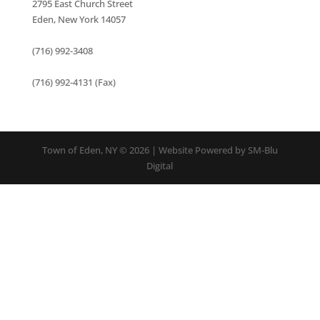
2795 East Church Street
Eden, New York 14057
(716) 992-3408
(716) 992-4131 (Fax)
Town of Eden, NY © 2026 | Website Powered by SM-Blu
Digital