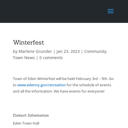
Winterfest
by
Marlene Grunder
|
Jan 23, 2023
|
Community
,
Town News
|
0 comments
Town of Eden Winterfest will be held February 3rd – 5th. Go
to
www.edenny.gov/recreation
for the schedule of events
and all the information. We have events for everyone!
Contact Information
Eden Town Hall