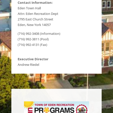
Contact Information:
Eden Town Hall
Attn: Eden Recreation Dept
2795 East Church Street
Eden, New York 14057
(716) 992-3408 (Information)
(716) 992-3811 (Pool)
(716) 992-4131 (Fax)
Executive Director
Andrew Riedel