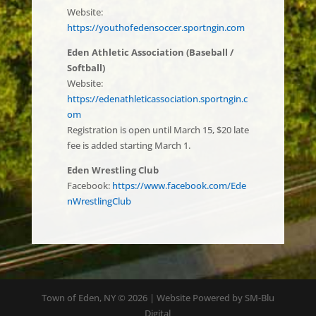
Website:
https://youthofedensoccer.sportngin.
com
Eden Athletic Association (Baseball /
Softball)
Website:
https://edenathleticassociation.sportngin.c
om
Registration is open until March 15, $20 late
fee is added starting March 1.
Eden Wrestling Club
Facebook:
https://www.facebook.com/Ede
nWrestlingClub
Town of Eden, NY © 2026 | Website Powered by SM-Blu
Digital