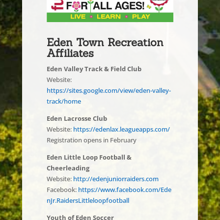
Eden Town Recreation
Affiliates
Eden Valley Track & Field Club
Website:
https://sites.google.com/view/eden-valley-
track/home
Eden Lacrosse Club
Website:
https://edenlax.leagueapps.com/
Registration opens in February
Eden Little Loop Football &
Cheerleading
Website:
http://edenjuniorraiders.com
Facebook:
https://www.facebook.com/Ede
nJr.RaidersLittleloopfootball
Youth of Eden Soccer