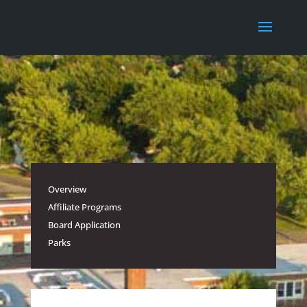
Overview
Affiliate Programs
Board Application
Parks